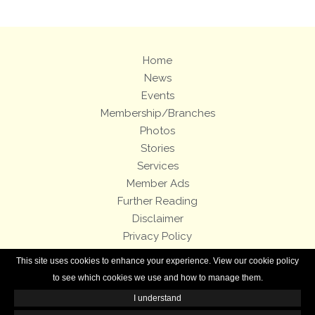
Home
News
Events
Membership/Branches
Photos
Stories
Services
Member Ads
Further Reading
Disclaimer
Privacy Policy
Terms and Conditions
This site uses cookies to enhance your experience. View our cookie policy
Royal Enfield Bicycles
to see which cookies we use and how to manage them.
I understand
All contents of this Web site are copyright © 2007-2026 of the Royal Enfield
Owners Club.