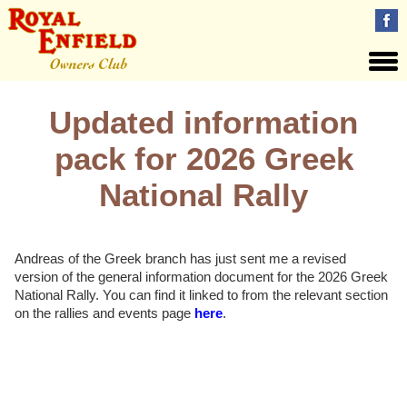
Updated information
pack for 2026 Greek
National Rally
Andreas of the Greek branch has just sent me a revised
version of the general information document for the 2026 Greek
National Rally. You can find it linked to from the relevant section
on the rallies and events page
here
.
Views: 75