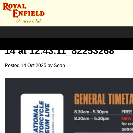
WhatsApp Image 2025-10-
14 at 12.43.11_82253268
Posted
14 Oct 2025
by
Sean