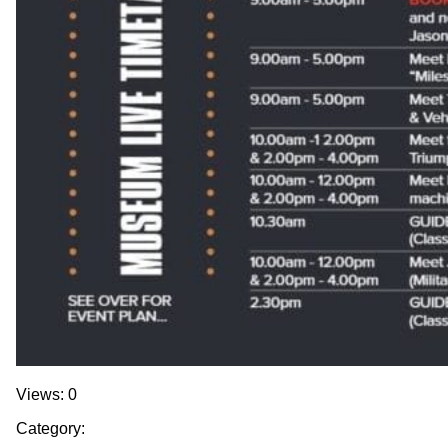
Views: 0
Category: