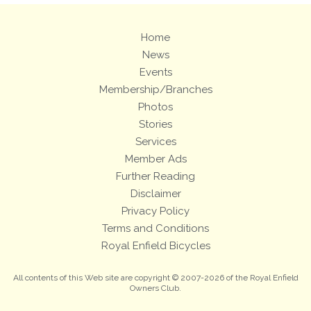
Home
News
Events
Membership/Branches
Photos
Stories
Services
Member Ads
Further Reading
Disclaimer
Privacy Policy
Terms and Conditions
Royal Enfield Bicycles
All contents of this Web site are copyright © 2007-2026 of the Royal Enfield
Owners Club.