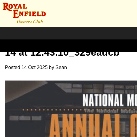
WhatsApp Image 2025-10-
14 at 12.43.10_329eadcb
Posted
14 Oct 2025
by
Sean