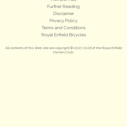
Further Reading
Disclaimer
Privacy Policy
Terms and Conditions
Royal Enfield Bicycles
All contents of this Web site are copyright © 2007-2026 of the Royal Enfield
Owners Club.