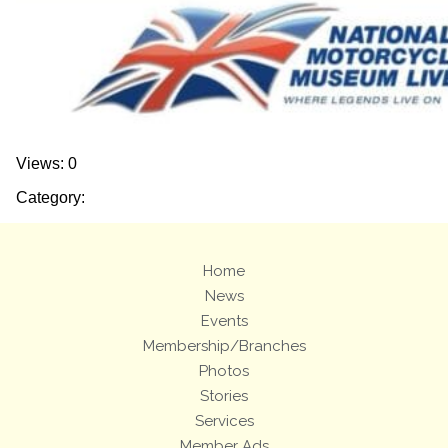
Views: 0
Category:
Home
News
Events
Membership/Branches
Photos
Stories
Services
Member Ads