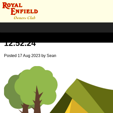
Screenshot 2023-08-17 at
12.52.24
Posted
17 Aug 2023
by
Sean