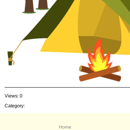
Views: 0
Category:
Home