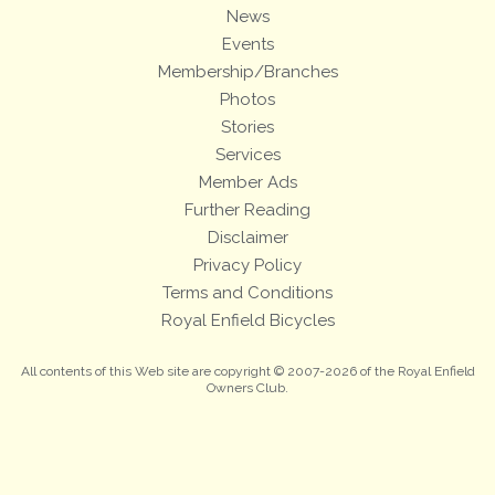
News
Events
Membership/Branches
Photos
Stories
Services
Member Ads
Further Reading
Disclaimer
Privacy Policy
Terms and Conditions
Royal Enfield Bicycles
All contents of this Web site are copyright © 2007-2026 of the Royal Enfield
Owners Club.