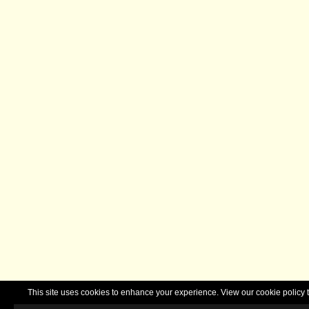
This site uses cookies to enhance your experience. View our cookie polic