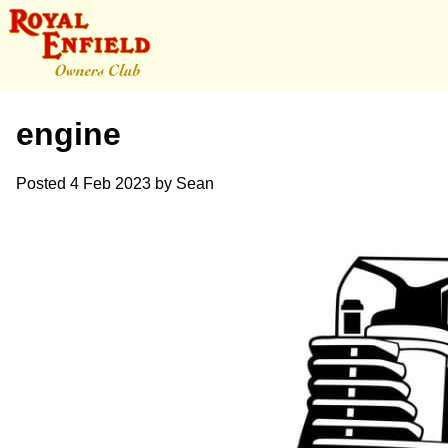
engine
Posted
4 Feb 2023
by
Sean