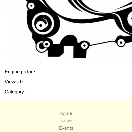
Engine picture
Views: 0
Category:
Home
News
Events