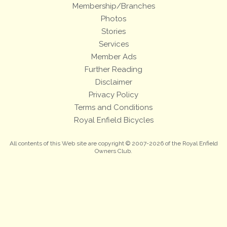
Membership/Branches
Photos
Stories
Services
Member Ads
Further Reading
Disclaimer
Privacy Policy
Terms and Conditions
Royal Enfield Bicycles
All contents of this Web site are copyright © 2007-2026 of the Royal Enfield
Owners Club.