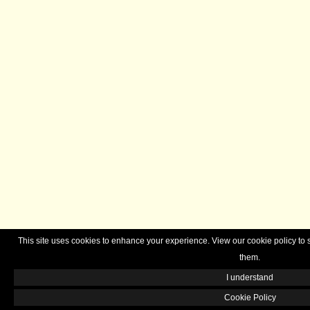
This site uses cookies to enhance your experience. View our cookie policy 
them.
I understand
Cookie Policy