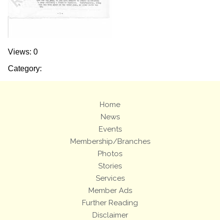
Views: 0
Category:
Home
News
Events
Membership/Branches
Photos
Stories
Services
Member Ads
Further Reading
Disclaimer