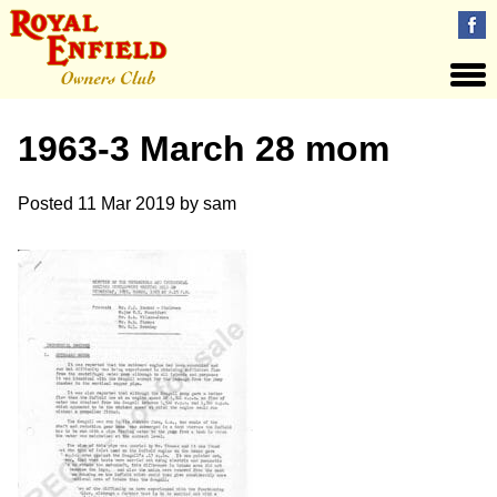
1963-3 March 28 mom
Posted
11 Mar 2019
by
sam