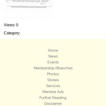
Views: 0
Category:
Home
News
Events
Membership/Branches
Photos
Stories
Services
Member Ads
Further Reading
Disclaimer