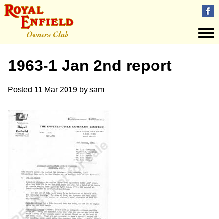
1963-1 Jan 2nd report
Posted
11 Mar 2019
by
sam