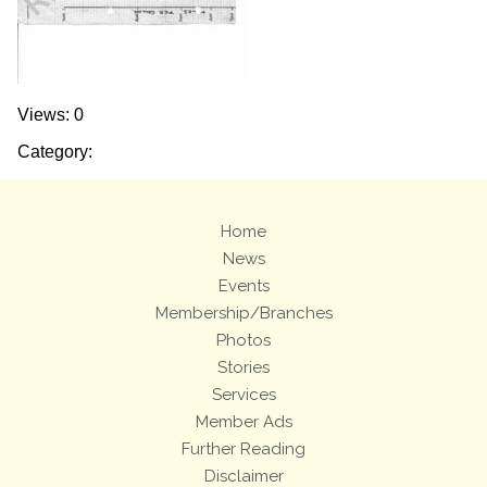
Views: 0
Category:
Home
News
Events
Membership/Branches
Photos
Stories
Services
Member Ads
Further Reading
Disclaimer