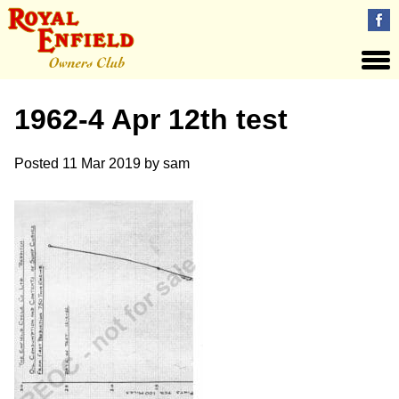
1962-4 Apr 12th test
Posted
11 Mar 2019
by
sam