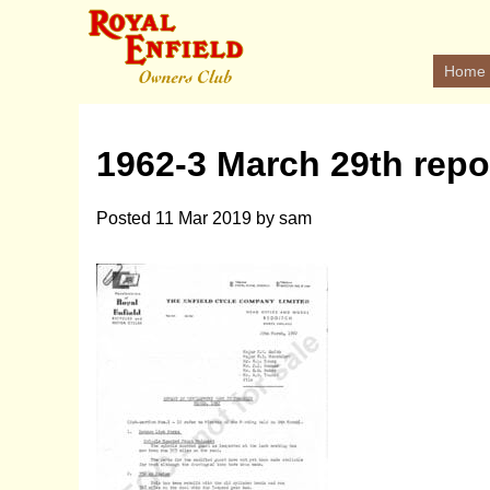
Home
1962-3 March 29th repo
Posted
11 Mar 2019
by
sam