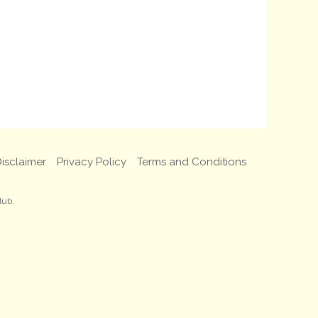
isclaimer
Privacy Policy
Terms and Conditions
lub.