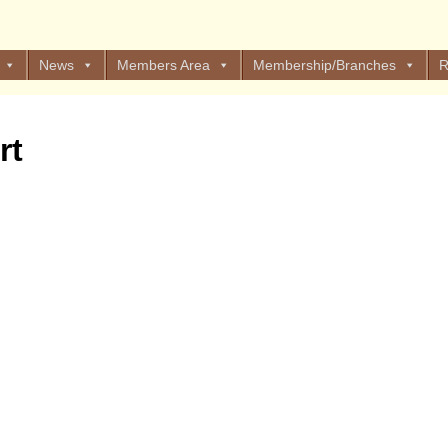
News
Members Area
Membership/Branches
R
rt