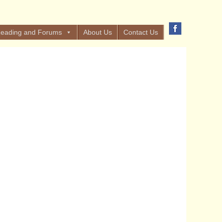
eading and Forums
About Us
Contact Us