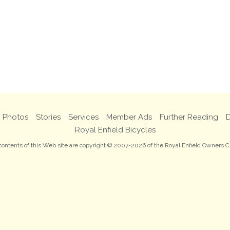
Photos
Stories
Services
Member Ads
Further Reading
D
Royal Enfield Bicycles
 contents of this Web site are copyright © 2007-2026 of the Royal Enfield Owners C