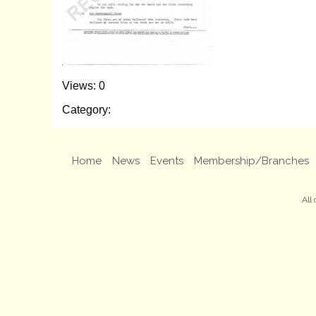
Views: 0
Category:
Home
News
Events
Membership/Branches
All