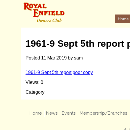
Home
1961-9 Sept 5th report
Posted
11 Mar 2019
by
sam
1961-9 Sept 5th report poor copy
Views: 0
Category:
Home
News
Events
Membership/Branches
All