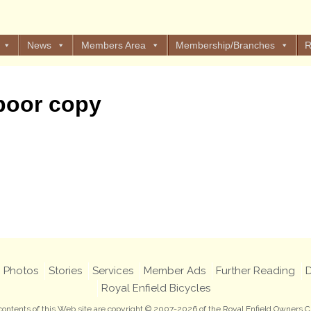
News
Members Area
Membership/Branches
R
 poor copy
Photos
Stories
Services
Member Ads
Further Reading
D
Royal Enfield Bicycles
 contents of this Web site are copyright © 2007-2026 of the Royal Enfield Owners C