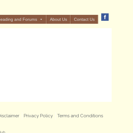
eading and Forums
About Us
Contact Us
isclaimer
Privacy Policy
Terms and Conditions
lub.