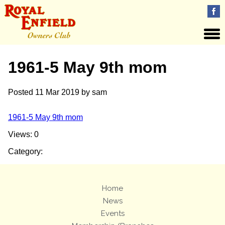
1961-5 May 9th mom
Posted
11 Mar 2019
by
sam
1961-5 May 9th mom
Views: 0
Category:
Home
News
Events