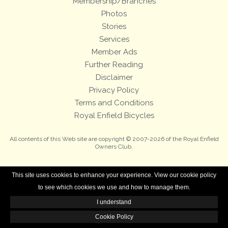
Membership/Branches
Photos
Stories
Services
Member Ads
Further Reading
Disclaimer
Privacy Policy
Terms and Conditions
Royal Enfield Bicycles
All contents of this Web site are copyright © 2007-2026 of the Royal Enfield
Owners Club.
This site uses cookies to enhance your experience. View our cookie policy
to see which cookies we use and how to manage them.
I understand
Cookie Policy