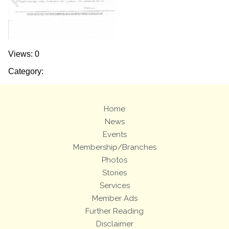
Views: 0
Category:
Home
News
Events
Membership/Branches
Photos
Stories
Services
Member Ads
Further Reading
Disclaimer