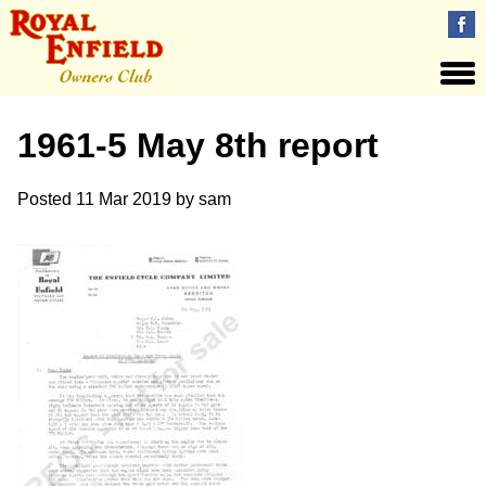
1961-5 May 8th report
Posted
11 Mar 2019
by
sam