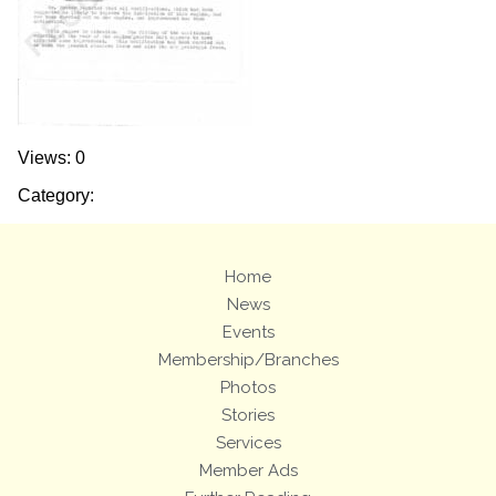
Views: 0
Category:
Home
News
Events
Membership/Branches
Photos
Stories
Services
Member Ads