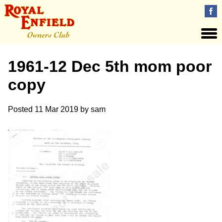
1961-12 Dec 5th mom poor
copy
Posted
11 Mar 2019
by
sam