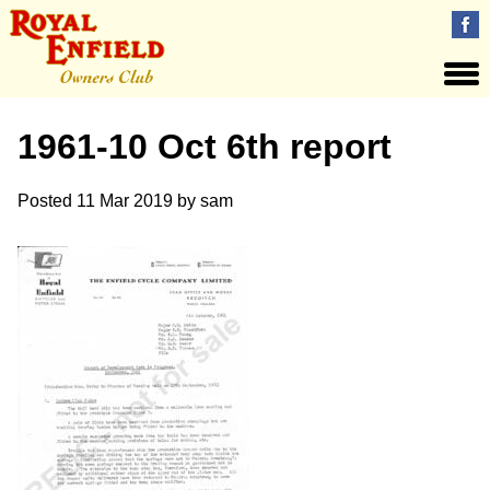
1961-10 Oct 6th report
Posted
11 Mar 2019
by
sam