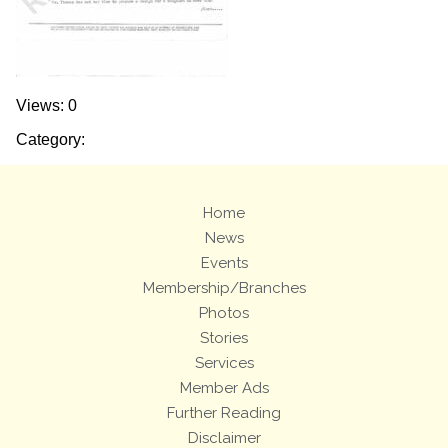
Views: 0
Category:
Home
News
Events
Membership/Branches
Photos
Stories
Services
Member Ads
Further Reading
Disclaimer