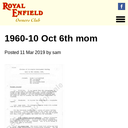
1960-10 Oct 6th mom
Posted
11 Mar 2019
by
sam