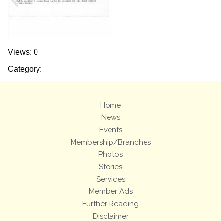
Views: 0
Category:
Home
News
Events
Membership/Branches
Photos
Stories
Services
Member Ads
Further Reading
Disclaimer