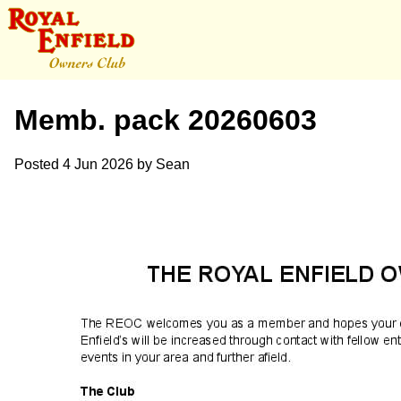
Memb. pack 20260603
Posted
4 Jun 2026
by
Sean