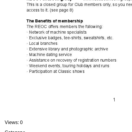
Views: 0