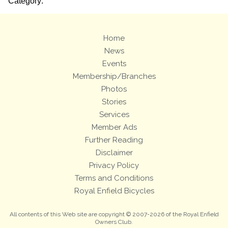
Category:
Home
News
Events
Membership/Branches
Photos
Stories
Services
Member Ads
Further Reading
Disclaimer
Privacy Policy
Terms and Conditions
Royal Enfield Bicycles
All contents of this Web site are copyright © 2007-2026 of the Royal Enfield
Owners Club.