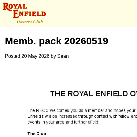
Memb. pack 20260519
Posted
20 May 2026
by
Sean