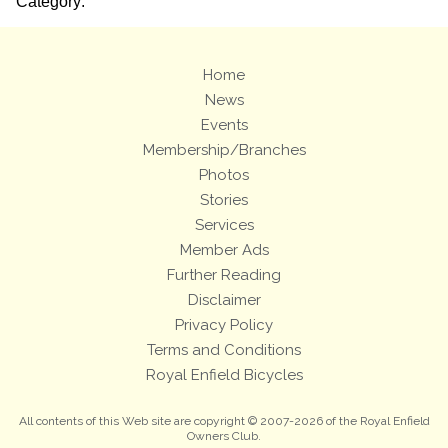
Category:
Home
News
Events
Membership/Branches
Photos
Stories
Services
Member Ads
Further Reading
Disclaimer
Privacy Policy
Terms and Conditions
Royal Enfield Bicycles
All contents of this Web site are copyright © 2007-2026 of the Royal Enfield
Owners Club.