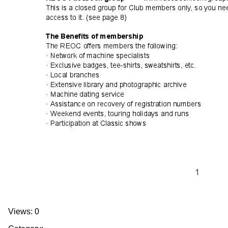
Views: 0