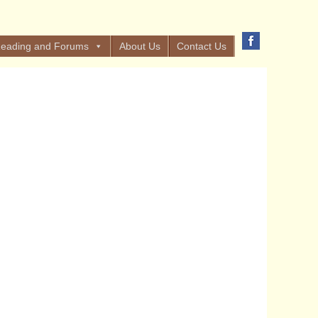
eading and Forums
About Us
Contact Us