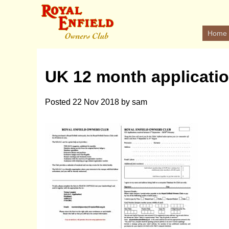
Home
UK 12 month applicati
Posted
22 Nov 2018
by
sam