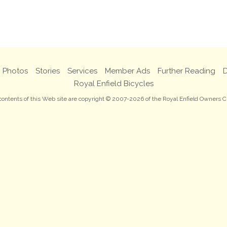
Photos
Stories
Services
Member Ads
Further Reading
D
Royal Enfield Bicycles
 contents of this Web site are copyright © 2007-2026 of the Royal Enfield Owners C