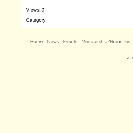
Views: 0
Category:
Home
News
Events
Membership/Branches
All