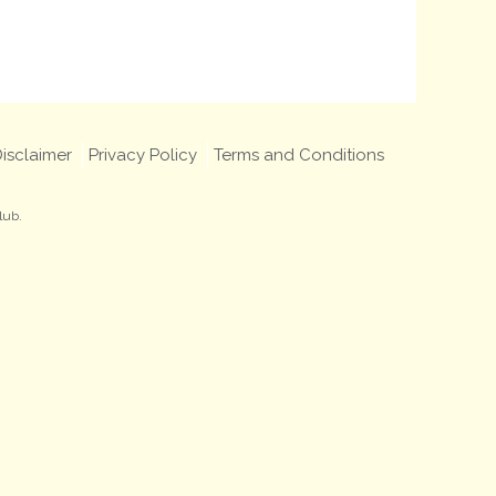
isclaimer
Privacy Policy
Terms and Conditions
lub.