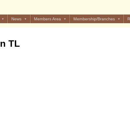
News
Members Area
Membership/Branches
R
on TL