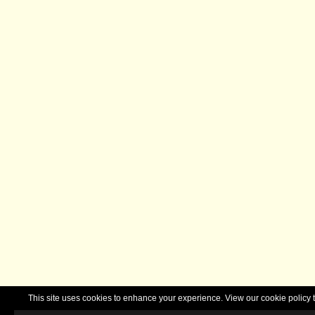
This site uses cookies to enhance your experience. View our cookie polic