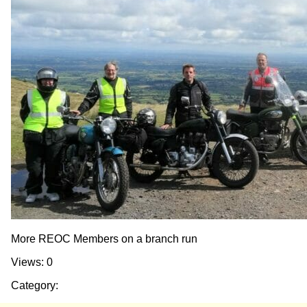
More REOC Members on a branch run
Views: 0
Category: