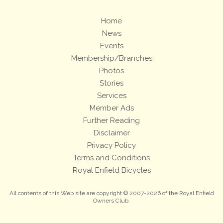
Home
News
Events
Membership/Branches
Photos
Stories
Services
Member Ads
Further Reading
Disclaimer
Privacy Policy
Terms and Conditions
Royal Enfield Bicycles
All contents of this Web site are copyright © 2007-2026 of the Royal Enfield
Owners Club.