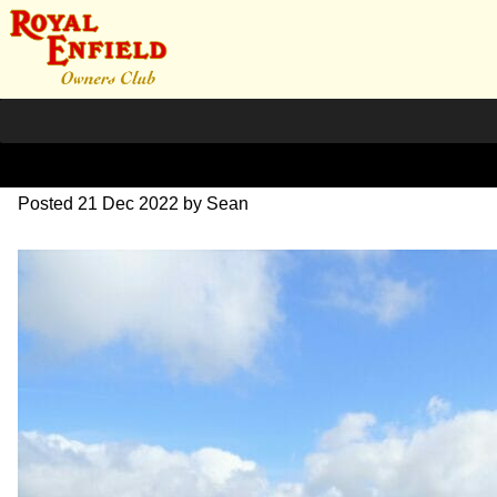
DSC01498– 2
Posted
21 Dec 2022
by
Sean