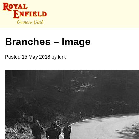
Branches – Image
Posted
15 May 2018
by
kirk