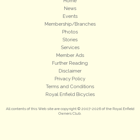
Home
News
Events
Membership/Branches
Photos
Stories
Services
Member Ads
Further Reading
Disclaimer
Privacy Policy
Terms and Conditions
Royal Enfield Bicycles
All contents of this Web site are copyright © 2007-2026 of the Royal Enfield
Owners Club.