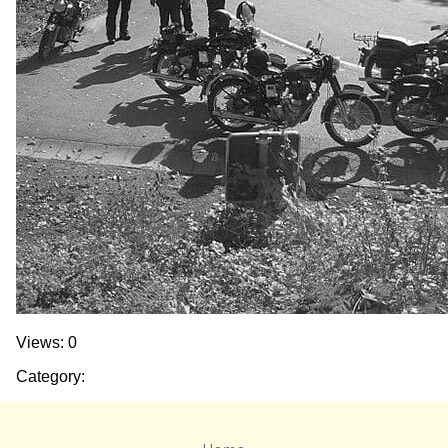
Views: 0
Category: