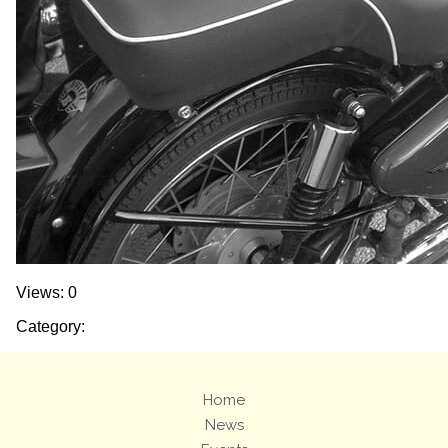
Views: 0
Category:
Home
News