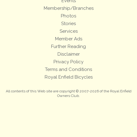
Events
Membership/Branches
Photos
Stories
Services
Member Ads
Further Reading
Disclaimer
Privacy Policy
Terms and Conditions
Royal Enfield Bicycles
All contents of this Web site are copyright © 2007-2026 of the Royal Enfield
Owners Club.