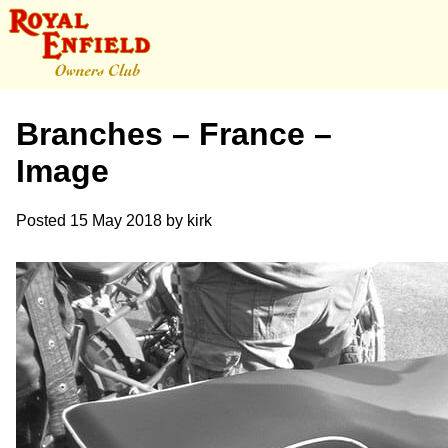
Branches – France –
Image
Posted
15 May 2018
by
kirk