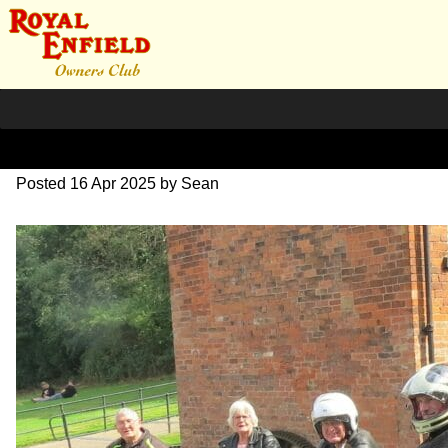
IMG_2300-2
Posted
16 Apr 2025
by
Sean