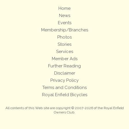
Home
News
Events
Membership/Branches
Photos
Stories
Services
Member Ads
Further Reading
Disclaimer
Privacy Policy
Terms and Conditions
Royal Enfield Bicycles
All contents of this Web site are copyright © 2007-2026 of the Royal Enfield
Owners Club.