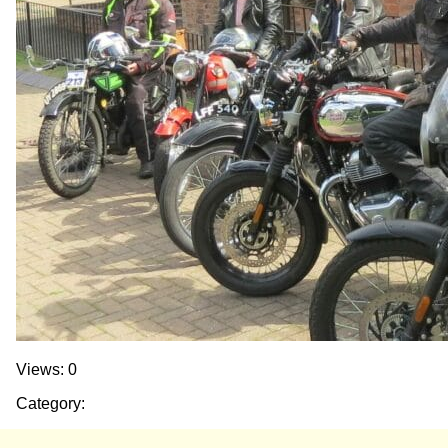
Views: 0
Category: