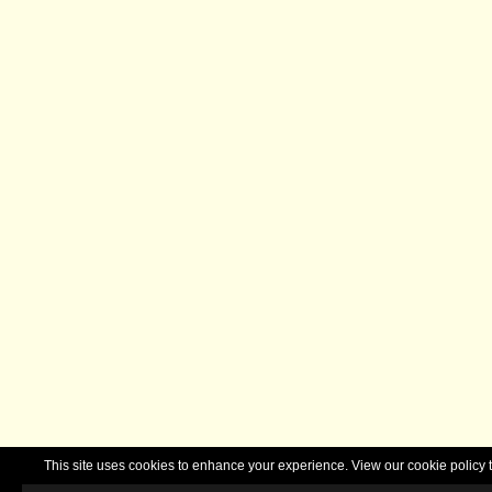
This site uses cookies to enhance your experience. View our cookie polic