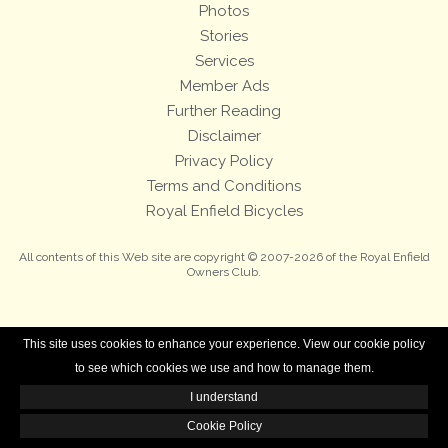
Photos
Stories
Services
Member Ads
Further Reading
Disclaimer
Privacy Policy
Terms and Conditions
Royal Enfield Bicycles
All contents of this Web site are copyright © 2007-2026 of the Royal Enfield
Owners Club.
This site uses cookies to enhance your experience. View our cookie policy
to see which cookies we use and how to manage them.
I understand
Cookie Policy