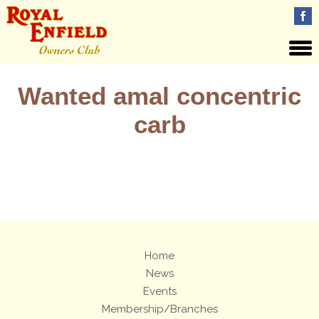
Wanted amal concentric
carb
Views: 12
Home
News
Events
Membership/Branches