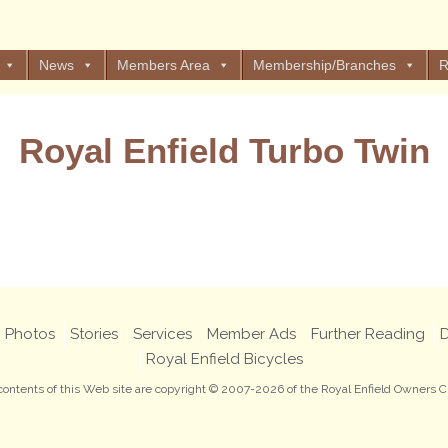
News
Members Area
Membership/Branches
R
Royal Enfield Turbo Twin
Views: 6
Photos
Stories
Services
Member Ads
Further Reading
D
Royal Enfield Bicycles
 contents of this Web site are copyright © 2007-2026 of the Royal Enfield Owners C