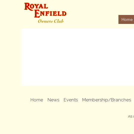
Home
Home
News
Events
Membership/Branches
All