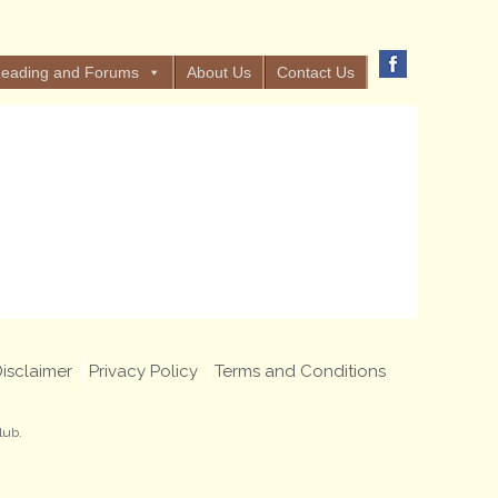
eading and Forums
About Us
Contact Us
isclaimer
Privacy Policy
Terms and Conditions
lub.