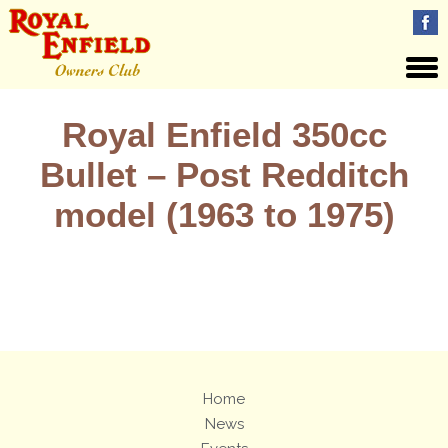
Royal Enfield 350cc
Bullet – Post Redditch
model (1963 to 1975)
Views: 4
Home
News