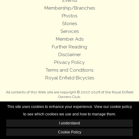
Events
Membership/Branches
Photos
Stories
Services
Member Ads
Further Reading
Disclaimer
Privacy Policy
Terms and Conditions
Royal Enfield Bicycles
All contents of this Web site are copyright © 2007-2026 of the Royal Enfield
Owners Club.
This site uses cookies to enhance your experience. View our cookie policy
to see which cookies we use and how to manage them.
I understand
Cookie Policy