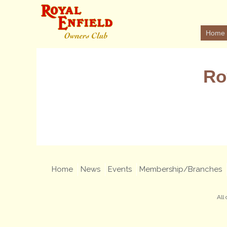
Home
Ro
Home
News
Events
Membership/Branches
All