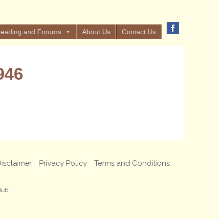
eading and Forums
About Us
Contact Us
946
isclaimer
Privacy Policy
Terms and Conditions
lub.