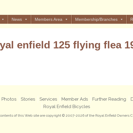
News
Members Area
Membership/Branches
R
yal enfield 125 flying flea 1
Views: 12
Photos
Stories
Services
Member Ads
Further Reading
D
Royal Enfield Bicycles
 contents of this Web site are copyright © 2007-2026 of the Royal Enfield Owners C