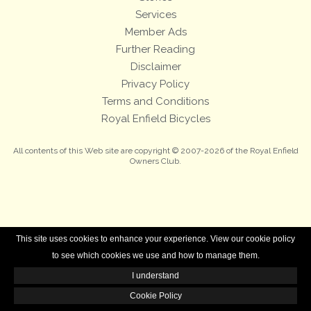
Services
Member Ads
Further Reading
Disclaimer
Privacy Policy
Terms and Conditions
Royal Enfield Bicycles
All contents of this Web site are copyright © 2007-2026 of the Royal Enfield
Owners Club.
This site uses cookies to enhance your experience. View our cookie policy
to see which cookies we use and how to manage them.
I understand
Cookie Policy