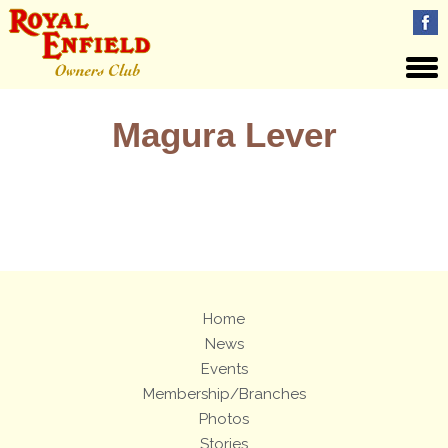
Magura Lever
Views: 15
Home
News
Events
Membership/Branches
Photos
Stories