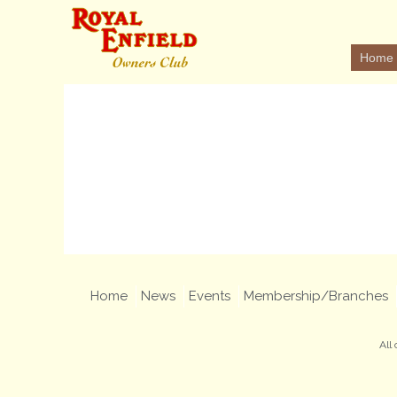
Home
Home
News
Events
Membership/Branches
All