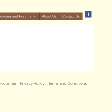
eading and Forums
About Us
Contact Us
isclaimer
Privacy Policy
Terms and Conditions
lub.