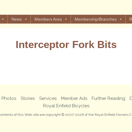
News
Members Area
Membership/Branches
R
Interceptor Fork Bits
Views: 19
Photos
Stories
Services
Member Ads
Further Reading
D
Royal Enfield Bicycles
 contents of this Web site are copyright © 2007-2026 of the Royal Enfield Owners C