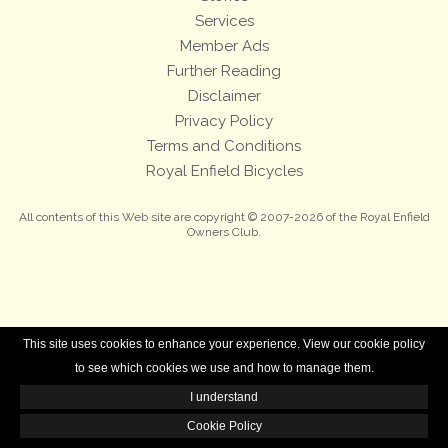
Services
Member Ads
Further Reading
Disclaimer
Privacy Policy
Terms and Conditions
Royal Enfield Bicycles
All contents of this Web site are copyright © 2007-2026 of the Royal Enfield
Owners Club.
This site uses cookies to enhance your experience. View our cookie policy
to see which cookies we use and how to manage them.
I understand
Cookie Policy