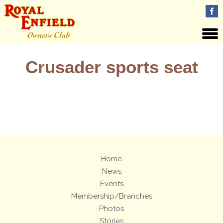
Crusader sports seat
Views: 5
Home
News
Events
Membership/Branches
Photos
Stories