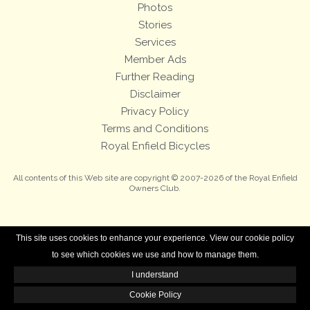
Photos
Stories
Services
Member Ads
Further Reading
Disclaimer
Privacy Policy
Terms and Conditions
Royal Enfield Bicycles
All contents of this Web site are copyright © 2007-2026 of the Royal Enfield
Owners Club.
This site uses cookies to enhance your experience. View our cookie policy
to see which cookies we use and how to manage them.
I understand
Cookie Policy