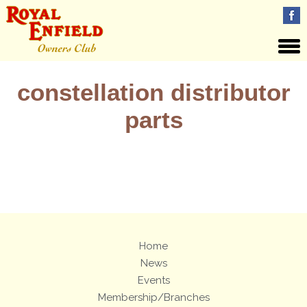
constellation distributor
parts
Views: 5
Home
News
Events
Membership/Branches