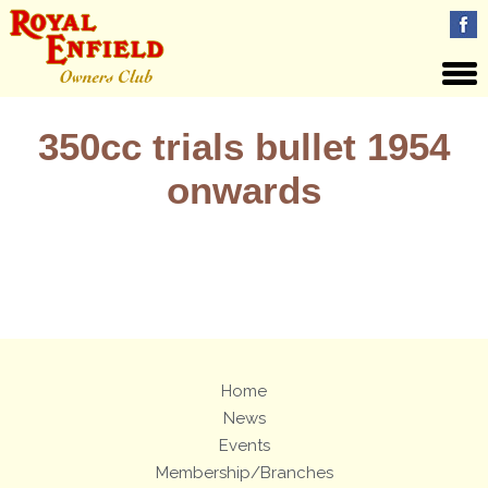
350cc trials bullet 1954
onwards
Views: 18
Home
News
Events
Membership/Branches