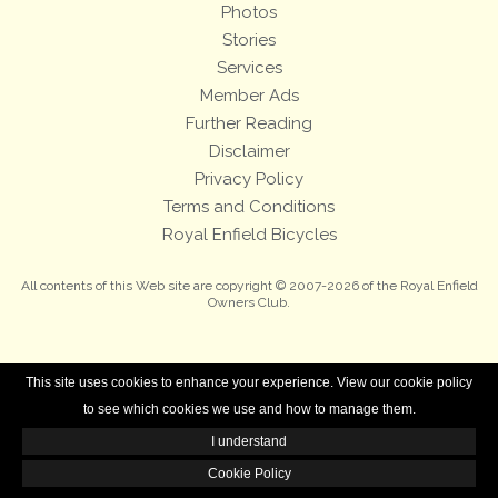
Photos
Stories
Services
Member Ads
Further Reading
Disclaimer
Privacy Policy
Terms and Conditions
Royal Enfield Bicycles
All contents of this Web site are copyright © 2007-2026 of the Royal Enfield
Owners Club.
This site uses cookies to enhance your experience. View our cookie policy
to see which cookies we use and how to manage them.
I understand
Cookie Policy