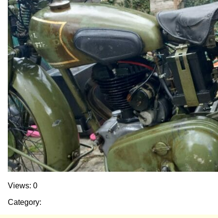
Views: 0
Category: