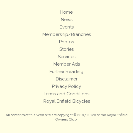
Home
News
Events
Membership/Branches
Photos
Stories
Services
Member Ads
Further Reading
Disclaimer
Privacy Policy
Terms and Conditions
Royal Enfield Bicycles
All contents of this Web site are copyright © 2007-2026 of the Royal Enfield
Owners Club.