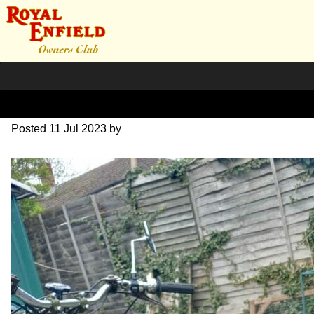
20230416_1334501
Posted
11 Jul 2023
by