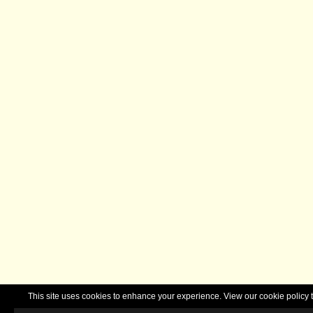
This site uses cookies to enhance your experience. View our cookie polic