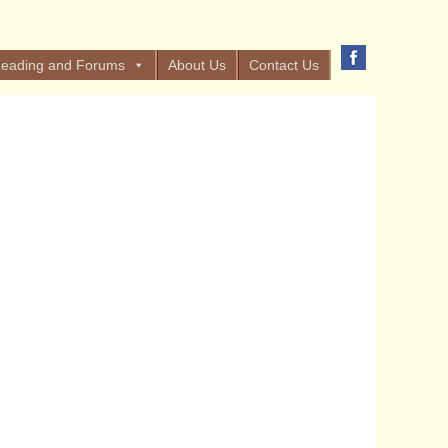
eading and Forums
About Us
Contact Us