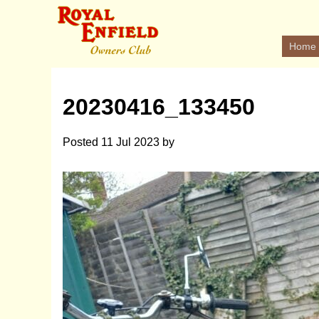
Home
20230416_133450
Posted
11 Jul 2023
by