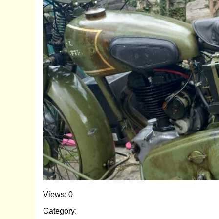
Views: 0
Category: