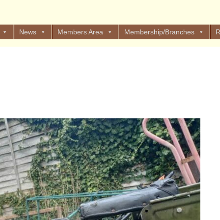
News
Members Area
Membership/Branches
R