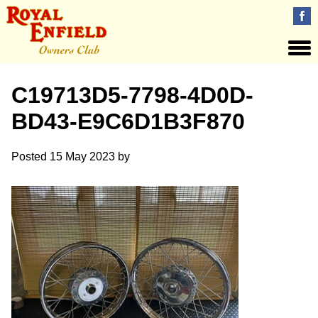
C19713D5-7798-4D0D-
BD43-E9C6D1B3F870
Posted
15 May 2023
by