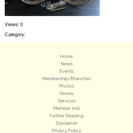
Views: 0
Category:
Home
News
Events
Membership/Branches
Photos
Stories
Services
Member Ads
Further Reading
Disclaimer
Privacy Policy