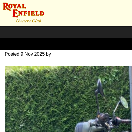
Pegasus
Posted
9 Nov 2025
by