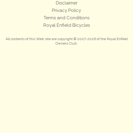
Disclaimer
Privacy Policy
Terms and Conditions
Royal Enfield Bicycles
All contents of this Web site are copyright © 2007-2026 of the Royal Enfield
Owners Club.