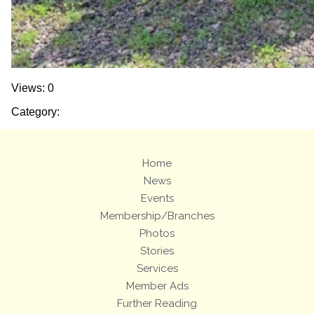
Views: 0
Category:
Home
News
Events
Membership/Branches
Photos
Stories
Services
Member Ads
Further Reading