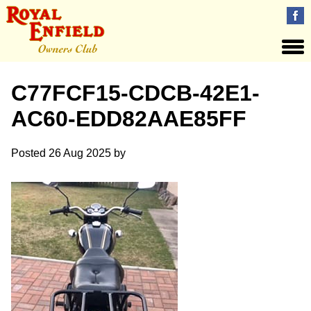
C77FCF15-CDCB-42E1-
AC60-EDD82AAE85FF
Posted
26 Aug 2025
by