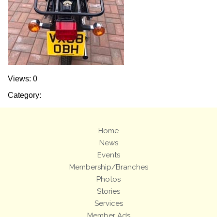
Views: 0
Category:
Home
News
Events
Membership/Branches
Photos
Stories
Services
Member Ads