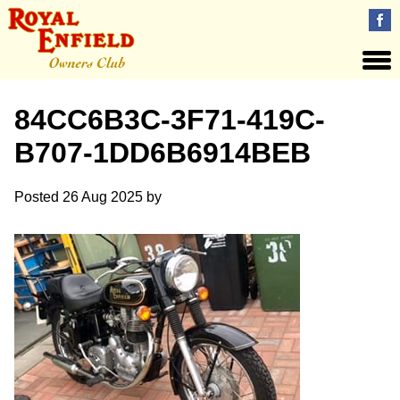
84CC6B3C-3F71-419C-
B707-1DD6B6914BEB
Posted
26 Aug 2025
by