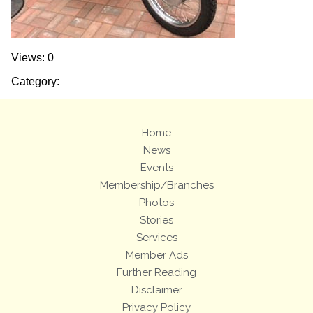
Views: 0
Category:
Home
News
Events
Membership/Branches
Photos
Stories
Services
Member Ads
Further Reading
Disclaimer
Privacy Policy