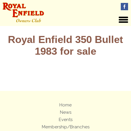
Royal Enfield 350 Bullet
1983 for sale
Views: 29
Home
News
Events
Membership/Branches