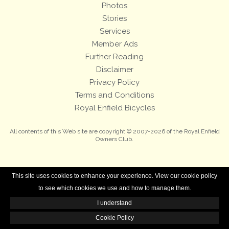
Photos
Stories
Services
Member Ads
Further Reading
Disclaimer
Privacy Policy
Terms and Conditions
Royal Enfield Bicycles
All contents of this Web site are copyright © 2007-2026 of the Royal Enfield
Owners Club.
This site uses cookies to enhance your experience. View our cookie policy
to see which cookies we use and how to manage them.
I understand
Cookie Policy