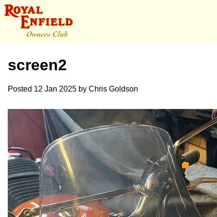
screen2
Posted
12 Jan 2025
by
Chris Goldson