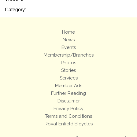
Category:
Home
News
Events
Membership/Branches
Photos
Stories
Services
Member Ads
Further Reading
Disclaimer
Privacy Policy
Terms and Conditions
Royal Enfield Bicycles