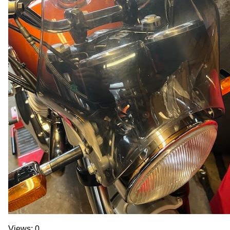
Views: 0