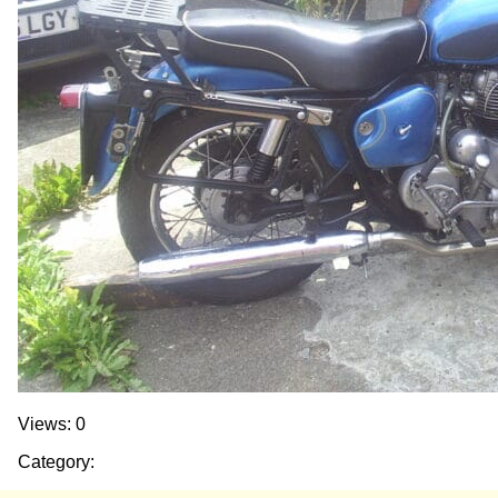
Views: 0
Category: