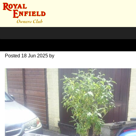
SALE
Posted
18 Jun 2025
by