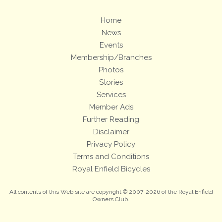
Home
News
Events
Membership/Branches
Photos
Stories
Services
Member Ads
Further Reading
Disclaimer
Privacy Policy
Terms and Conditions
Royal Enfield Bicycles
All contents of this Web site are copyright © 2007-2026 of the Royal Enfield
Owners Club.