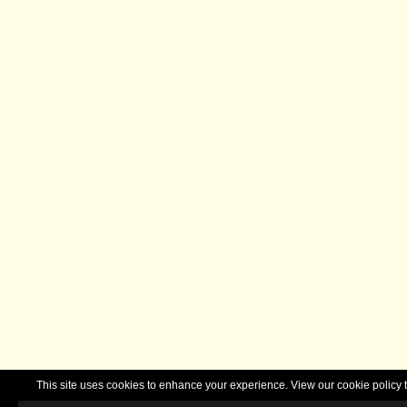
This site uses cookies to enhance your experience. View our cookie polic