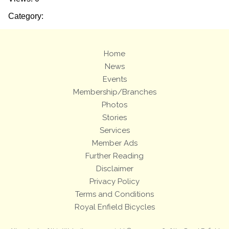
Category:
Home
News
Events
Membership/Branches
Photos
Stories
Services
Member Ads
Further Reading
Disclaimer
Privacy Policy
Terms and Conditions
Royal Enfield Bicycles