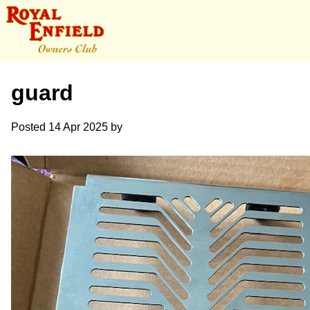
guard
Posted
14 Apr 2025
by