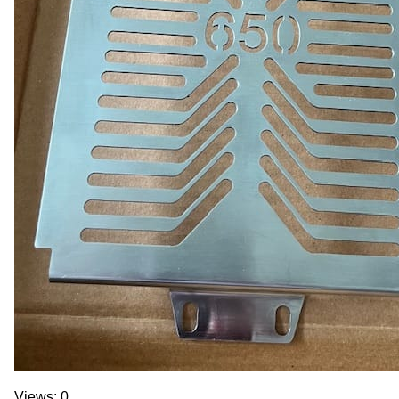
Views: 0