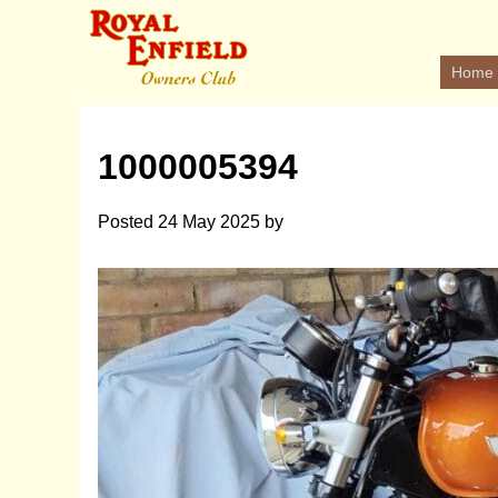
Home
1000005394
Posted
24 May 2025
by