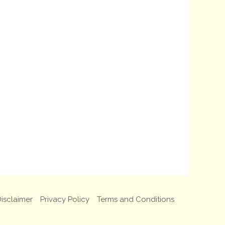
isclaimer
Privacy Policy
Terms and Conditions