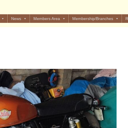
News
Members Area
Membership/Branches
R