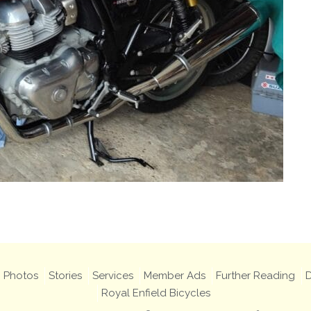
Photos
Stories
Services
Member Ads
Further Reading
D
Royal Enfield Bicycles