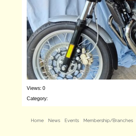
Views: 0
Category:
Home
News
Events
Membership/Branches