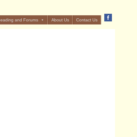
eading and Forums
About Us
Contact Us