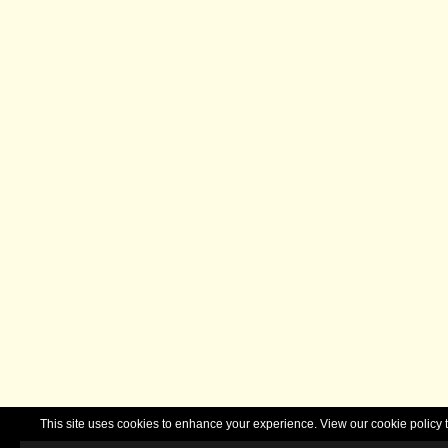
This site uses cookies to enhance your experience. View our cookie polic