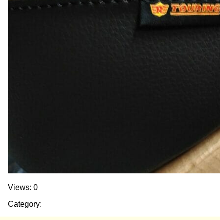
Views: 0
Category: