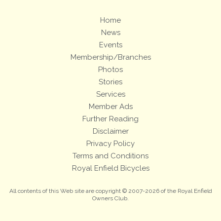
Home
News
Events
Membership/Branches
Photos
Stories
Services
Member Ads
Further Reading
Disclaimer
Privacy Policy
Terms and Conditions
Royal Enfield Bicycles
All contents of this Web site are copyright © 2007-2026 of the Royal Enfield
Owners Club.