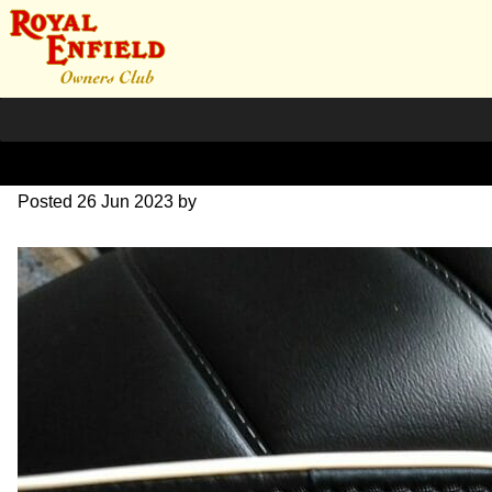
RE-seat-21
Posted
26 Jun 2023
by