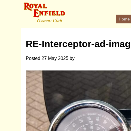
Home
RE-Interceptor-ad-imag
Posted
27 May 2025
by