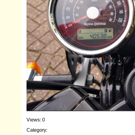
Views: 0
Category: