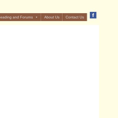
eading and Forums
About Us
Contact Us