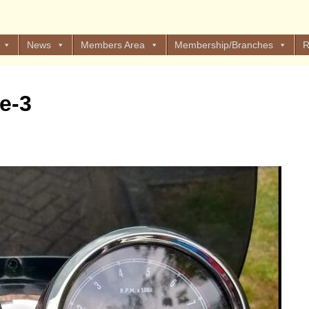
News
Members Area
Membership/Branches
R
e-3