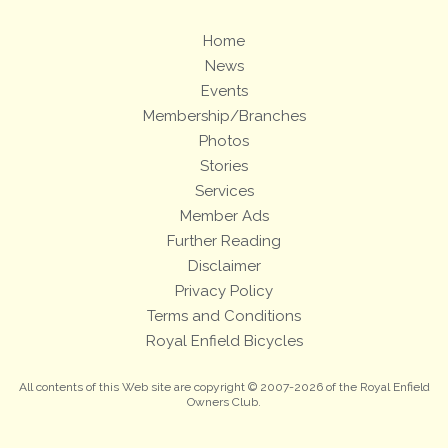
Home
News
Events
Membership/Branches
Photos
Stories
Services
Member Ads
Further Reading
Disclaimer
Privacy Policy
Terms and Conditions
Royal Enfield Bicycles
All contents of this Web site are copyright © 2007-2026 of the Royal Enfield
Owners Club.