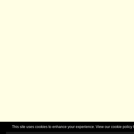
This site uses cookies to enhance your experience. View our cookie polic