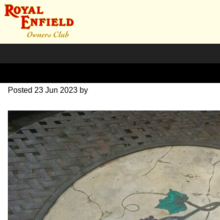
20230623_085932
Posted
23 Jun 2023
by