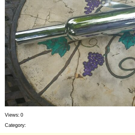
Views: 0
Category: