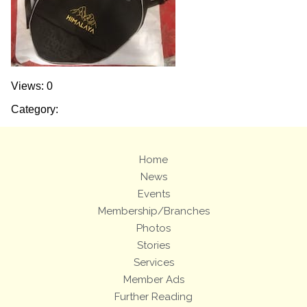
Views: 0
Category:
Home
News
Events
Membership/Branches
Photos
Stories
Services
Member Ads
Further Reading