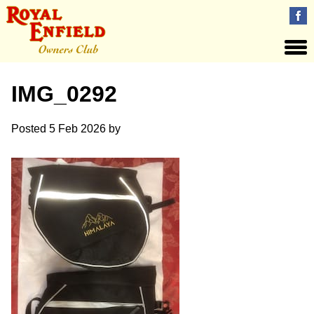
IMG_0292
Posted
5 Feb 2026
by