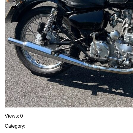
Views: 0
Category: