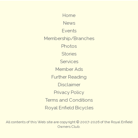
Home
News
Events
Membership/Branches
Photos
Stories
Services
Member Ads
Further Reading
Disclaimer
Privacy Policy
Terms and Conditions
Royal Enfield Bicycles
All contents of this Web site are copyright © 2007-2026 of the Royal Enfield
Owners Club.