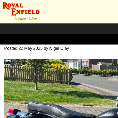
Untitled
Posted
22 May 2025
by
Nigel Clay