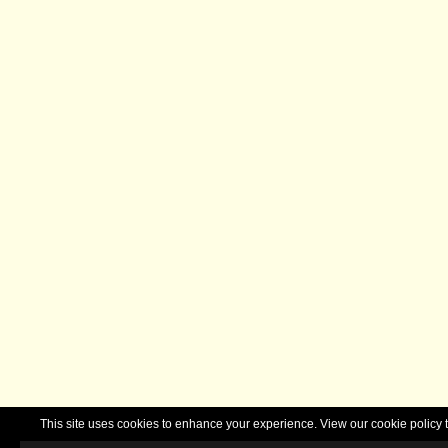
This site uses cookies to enhance your experience. View our cookie polic