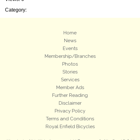
Category:
Home
News
Events
Membership/Branches
Photos
Stories
Services
Member Ads
Further Reading
Disclaimer
Privacy Policy
Terms and Conditions
Royal Enfield Bicycles