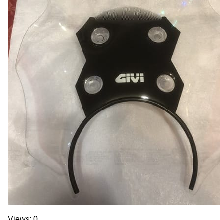
Views: 0