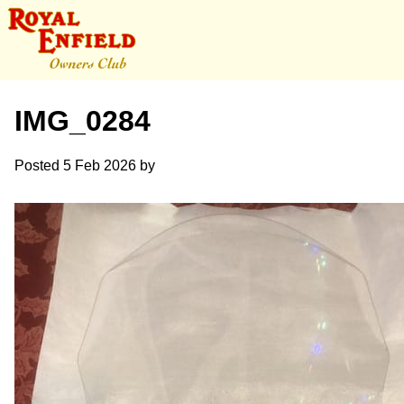
IMG_0284
Posted
5 Feb 2026
by