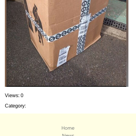
Views: 0
Category:
Home
News