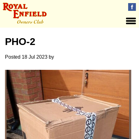
PHO-2
Posted
18 Jul 2023
by