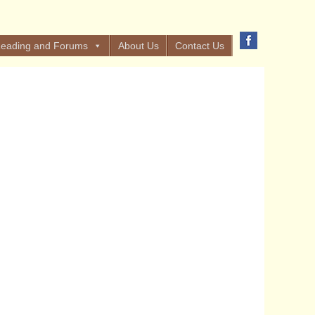
eading and Forums
About Us
Contact Us