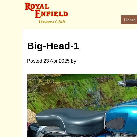
Home
Big-Head-1
Posted
23 Apr 2025
by