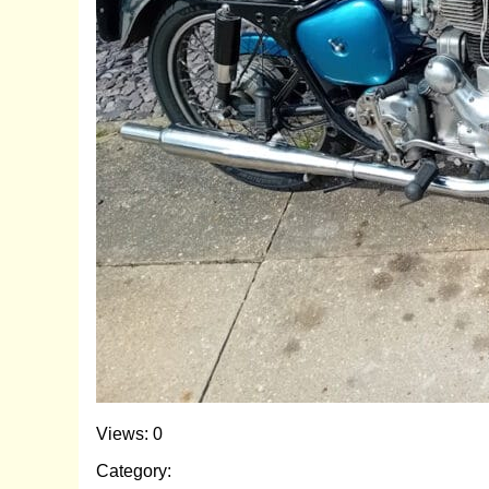
Views: 0
Category: