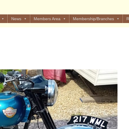
News
Members Area
Membership/Branches
R